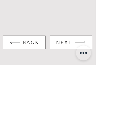
BACK
NEXT
Portfolio
Instagram
About
LinkedIn
Contact
Hotel Bar Restaurant