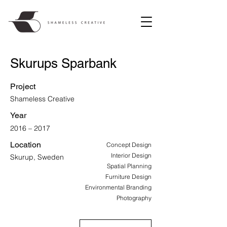
Skurups Sparbank
Project
Shameless Creative
Year
2016 – 2017
Location
Concept Design
Interior Design
Skurup, Sweden
Spatial Planning
Furniture Design
Environmental Branding
Photography