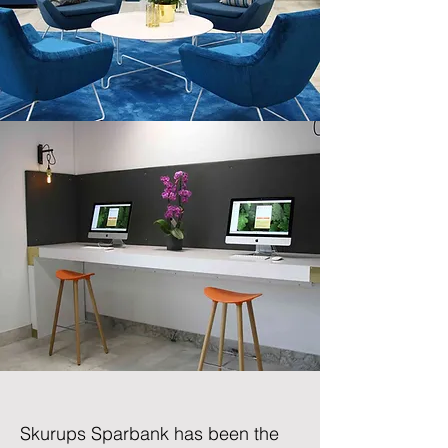
Skurups Sparbank
has been the