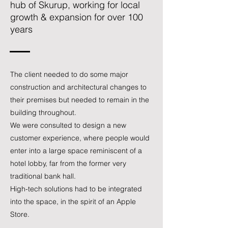
hub of Skurup, working for local
growth & expansion for over 100
years
The client needed to do some major
construction and architectural changes to
their premises but needed to remain in the
building throughout.
We were consulted to design a new
customer experience, where people would
enter into a large space reminiscent of a
hotel lobby, far from the former very
traditional bank hall.
High-tech solutions had to be integrated
into the space, in the spirit of an Apple
Store.