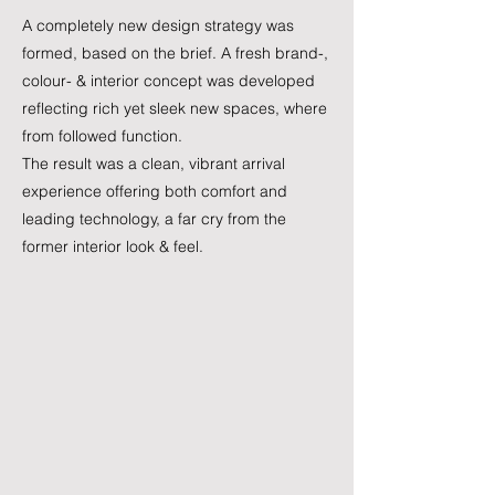
A completely new design strategy was
formed, based on the brief. A fresh brand-,
colour- & interior concept was developed
reflecting rich yet sleek new spaces, where
from followed function.
The result was a clean, vibrant arrival
experience offering both comfort and
leading technology, a far cry from the
former interior look & feel.