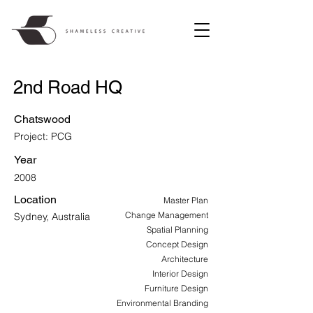
2nd Road HQ
Chatswood
Project: PCG
Year
2008
Location
Master Plan
Change Management
Sydney, Australia
Spatial Planning
Concept Design
Architecture
Interior Design
Furniture Design
Environmental Branding