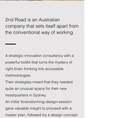
2nd Road is an Australian
company that sets itself apart from
the conventional way of working
A strategic innovation consultancy with a
powerful toolkit that turns the mystery of
right-brain thinking into accessible
methodologies.
Their strategies meant that they needed
quite an unusual space for their new
headquarters in Sydney.
An initial ‘brainstorming-design-session’
gave valuable insight to proceed with a
master plan, followed by a design concept