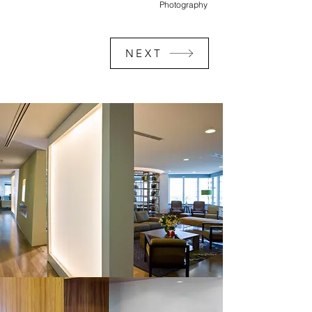
Photography
NEXT