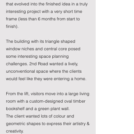
that evolved into the finished idea in a truly
interesting project with a very short time
frame (less than 6 months from start to
finish).
​The building with its triangle shaped
window niches and central core posed
some interesting space planning
challenges. 2nd Road wanted a lively,
unconventional space where the clients
would feel like they were entering a home.
From the lift, visitors move into a large living
room with a custom-designed oval timber
bookshelf and a green plant wall.
The client wanted lots of colour and
geometric shapes to express their artistry &
creativity.