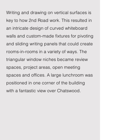
Writing and drawing on vertical surfaces is
key to how 2nd Road work. This resulted in
an intricate design of curved whiteboard
walls and custom-made fixtures for pivoting
and sliding writing panels that could create
rooms-in-rooms in a variety of ways. The
triangular window niches became review
spaces, project areas, open meeting
spaces and offices. A large lunchroom was
positioned in one corner of the building
with a fantastic view over Chatswood.