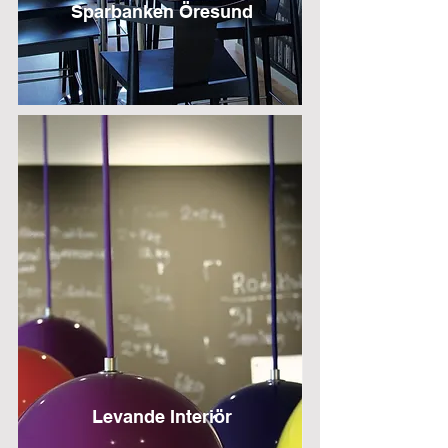
Sparbanken Öresund
Levande Interiör