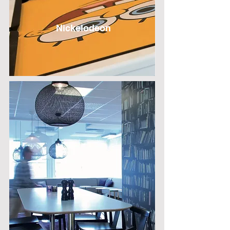
Nickelodeon