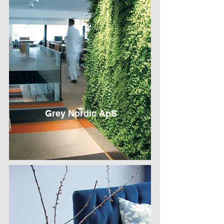
Grey Nordic ApS