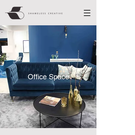
Office Space