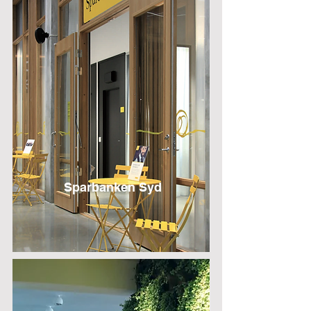
Sparbanken Syd