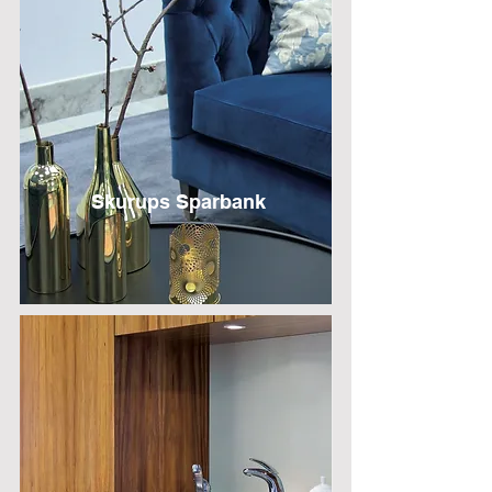
Skurups Sparbank