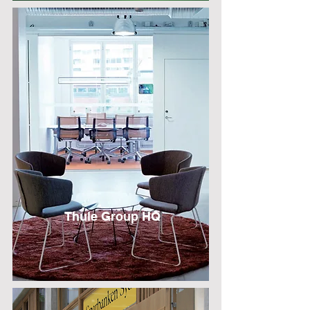
Thule Group H
Q