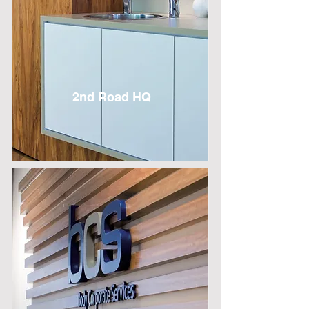
2nd Road HQ