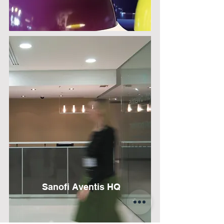
Sanofi Aventis HQ