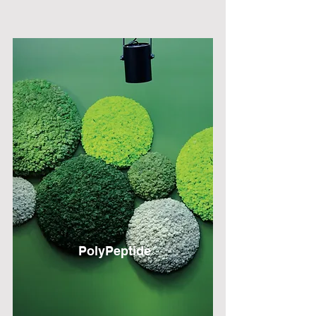
PolyPeptide