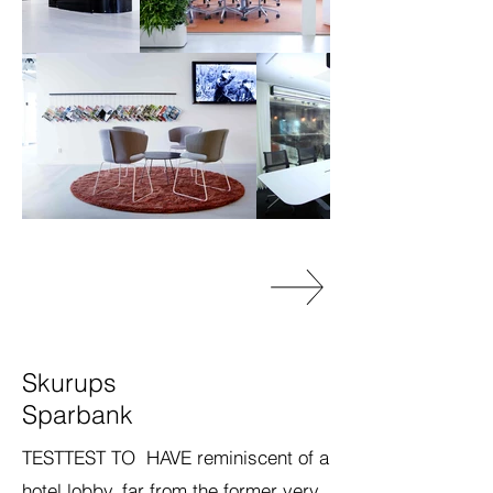
Skurups
Sparbank
TESTTEST TO HAVE reminiscent of a
hotel lobby, far from the former very