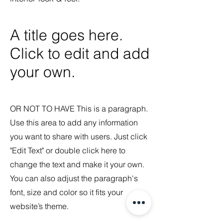
A title goes here.
Click to edit and add
your own.
OR NOT TO HAVE This is a paragraph.
Use this area to add any information
you want to share with users. Just click
"Edit Text" or double click here to
change the text and make it your own.
You can also adjust the paragraph's
font, size and color so it fits your
website’s theme.