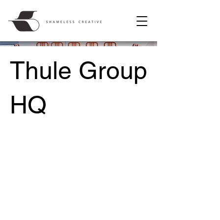
Thule Group
HQ
Location /
Malmö, Sweden
Date /
2010 – 2011
Project type /
Architecture, Interior Design, Concept