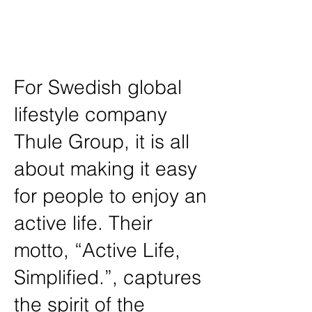
Design, Spatial Planning, Furniture
Design, Environmental Branding,
Photography
For Swedish global
lifestyle company
Thule Group, it is all
about making it easy
for people to enjoy an
active life. Their
motto, “Active Life,
Simplified.”, captures
the spirit of the