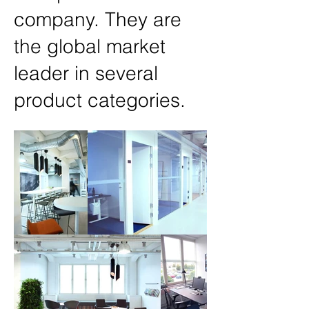
company. They are
the global market
leader in several
product categories.