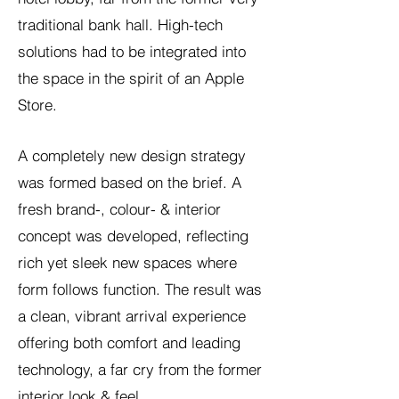
traditional bank hall. High-tech
solutions had to be integrated into
the space in the spirit of an Apple
Store.
A completely new design strategy
was formed based on the brief. A
fresh brand-, colour- & interior
concept was developed, reflecting
rich yet sleek new spaces where
form follows function. The result was
a clean, vibrant arrival experience
offering both comfort and leading
technology, a far cry from the former
interior look & feel.