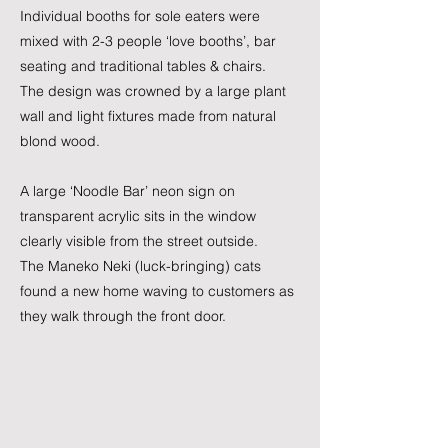
Individual booths for sole eaters were
mixed with 2-3 people ‘love booths’, bar
seating and traditional tables & chairs.
The design was crowned by a large plant
wall and light fixtures made from natural
blond wood.
A large ‘Noodle Bar’ neon sign on
transparent acrylic sits in the window
clearly visible from the street outside.
The Maneko Neki (luck-bringing) cats
found a new home waving to customers as
they walk through the front door.