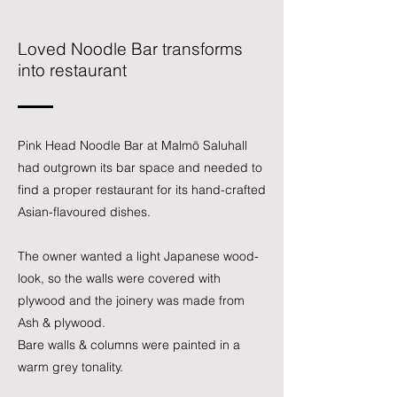
Loved Noodle Bar transforms
into restaurant
Pink Head
Noodle Bar at Malmö Saluhall
had outgrown its bar space and needed to
find a proper restaurant for its hand-crafted
Asian-flavoured dishes.
The owner wanted a light Japanese wood-
look, so the walls were covered with
plywood and the joinery was made from
Ash & plywood.
Bare walls & columns were painted in a
warm grey tonality.