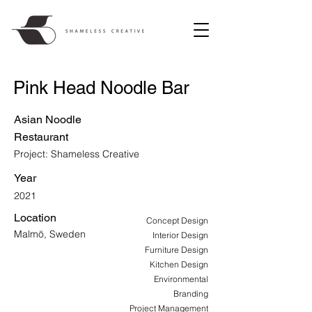
Pink Head Noodle Bar
Asian Noodle
Restaurant
Project: Shameless Creative
Year
2021
Location
Concept Design
Malmö, Sweden
Interior Design
Furniture Design
Kitchen Design
Environmental
Branding
Project Management