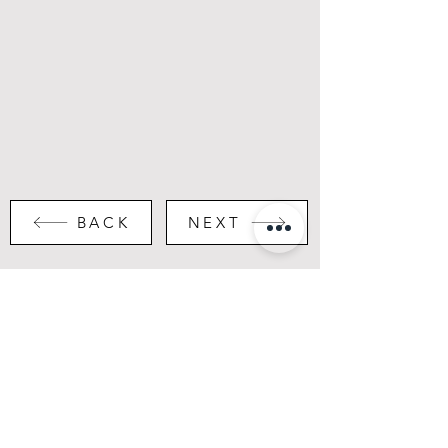
BACK
NEXT
Portfolio
Instagram
About
LinkedIn
Contact