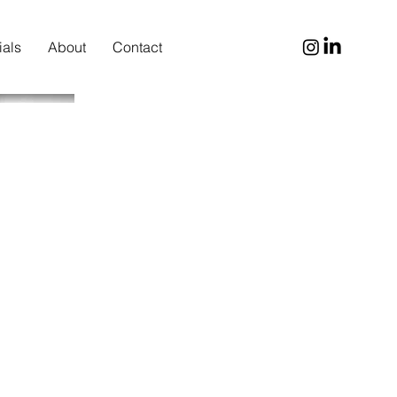
ials
About
Contact