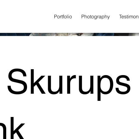
Portfolio
Photography
Testimon
 Skurups
nk