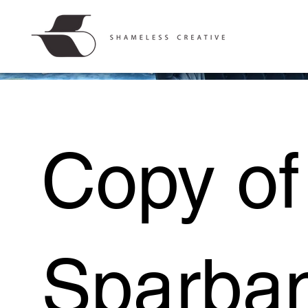
Copy of
Sparba