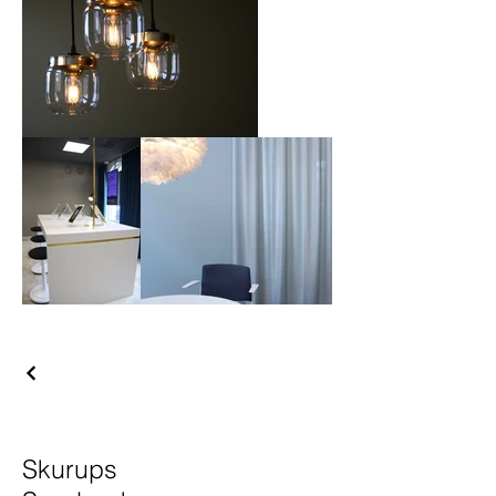
Skurups