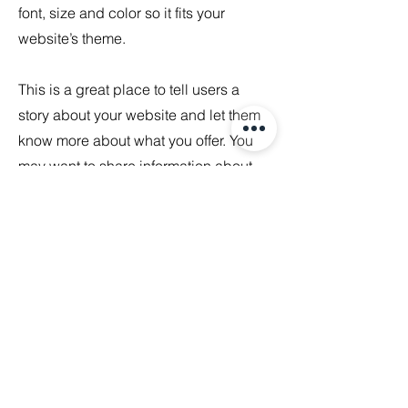
font, size and color so it fits your
website’s theme.
This is a great place to tell users a
story about your website and let them
know more about what you offer. You
may want to share information about
your company's background, your
team, or the services you provide. Be
sure to keep the tone and voice
consistent throughout the site so users
become familiar with your brand.
Portfolio