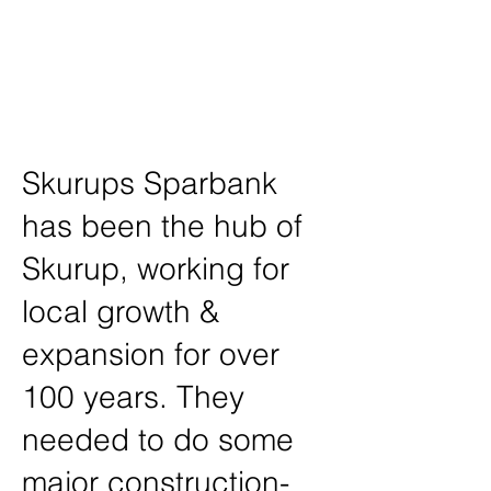
Project /
Shameless Creative
Location /
Skurup, Sweden
Skurups Sparbank
has been the hub of
Skurup, working for
local growth &
expansion for over
100 years. They
needed to do some
major construction-