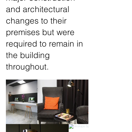
and architectural
changes to their
premises but were
required to remain in
the building
throughout.