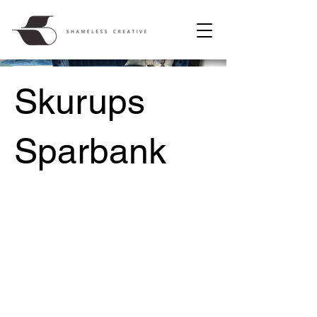
Skurups
Sparbank
Project Type /
Concept Design, Interior Design,
Spatial Planning, Furniture Design,
Environmental Branding, Photography
Date /
2016-2018