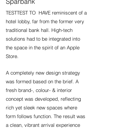
Sparbank
TESTTEST TO HAVE reminiscent of a
hotel lobby, far from the former very
traditional bank hall. High-tech
solutions had to be integrated into
the space in the spirit of an Apple
Store.
A completely new design strategy
was formed based on the brief. A
fresh brand-, colour- & interior
concept was developed, reflecting
rich yet sleek new spaces where
form follows function. The result was
a clean, vibrant arrival experience