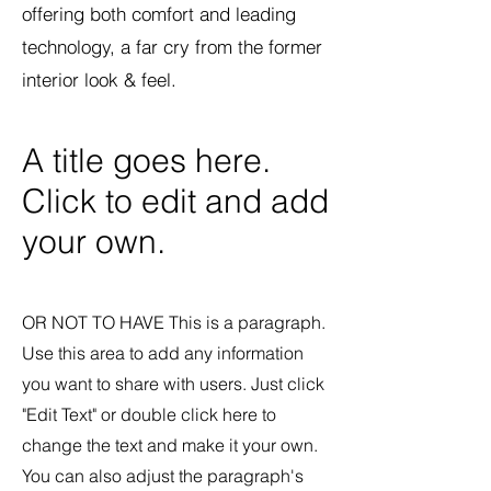
offering both comfort and leading
technology, a far cry from the former
interior look & feel.
A title goes here.
Click to edit and add
your own.
OR NOT TO HAVE This is a paragraph.
Use this area to add any information
you want to share with users. Just click
"Edit Text" or double click here to
change the text and make it your own.
You can also adjust the paragraph's